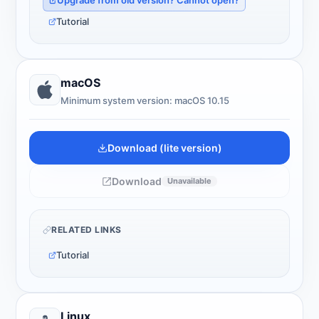
Upgrade from old version? Cannot open?
Tutorial
macOS
Minimum system version: macOS 10.15
Download (lite version)
Download
Unavailable
RELATED LINKS
Tutorial
Linux