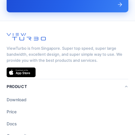
ViewTurbo is from Singapore. Super top speed, super large
bandwidth, excellent design, and super simple way to use. We
provide you with the best products and services.
PRODUCT
Download
Price
Docs