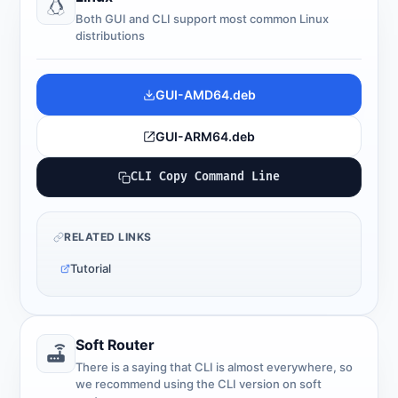
Both GUI and CLI support most common Linux
distributions
GUI-AMD64.deb
GUI-ARM64.deb
CLI Copy Command Line
RELATED LINKS
Tutorial
Soft Router
There is a saying that CLI is almost everywhere, so
we recommend using the CLI version on soft