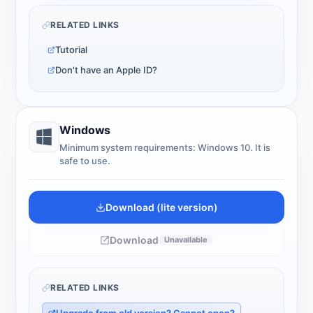
RELATED LINKS
Tutorial
Don't have an Apple ID?
Windows
Minimum system requirements: Windows 10. It is
safe to use.
Download (lite version)
Download
Unavailable
RELATED LINKS