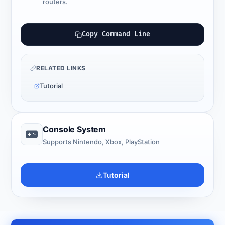
routers.
Copy Command Line
RELATED LINKS
Tutorial
Console System
Supports Nintendo, Xbox, PlayStation
Tutorial