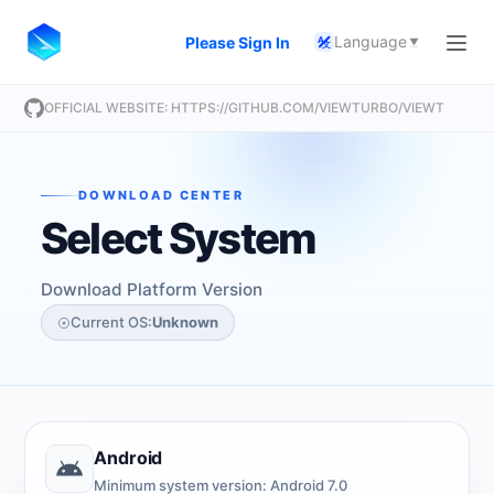
Language
Please Sign In
A
文
OFFICIAL WEBSITE: HTTPS://GITHUB.COM/VIEWTURBO/VIEWTURBO
DOWNLOAD CENTER
Select System
Download Platform Version
Current OS:
Unknown
Android
Minimum system version: Android 7.0