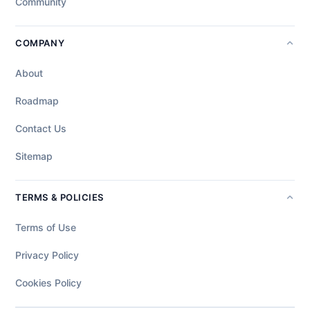
Community
COMPANY
About
Roadmap
Contact Us
Sitemap
TERMS & POLICIES
Terms of Use
Privacy Policy
Cookies Policy