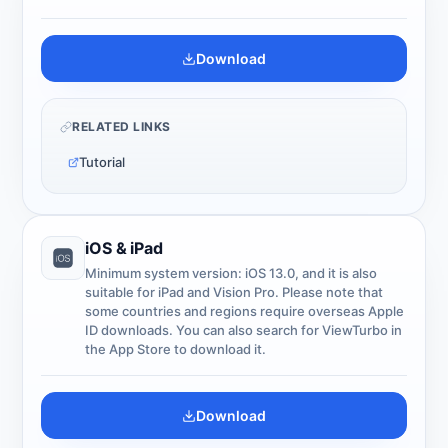
Download
RELATED LINKS
Tutorial
iOS & iPad
Minimum system version: iOS 13.0, and it is also
suitable for iPad and Vision Pro. Please note that
some countries and regions require overseas Apple
ID downloads. You can also search for ViewTurbo in
the App Store to download it.
Download